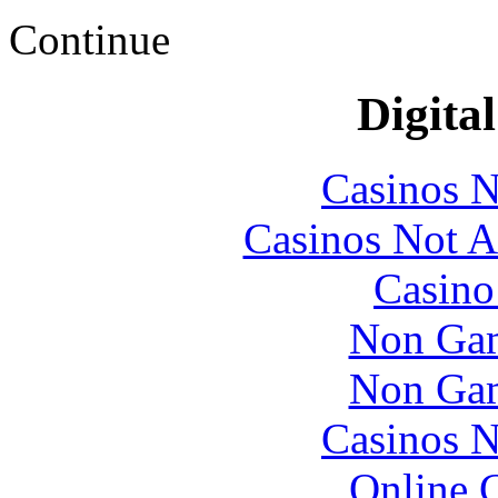
Continue
Digital
Casinos 
Casinos Not A
Casin
Non Gam
Non Gam
Casinos 
Online 