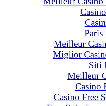
Meilleur Casino
Casino
Casin
Paris
Meilleur Casi
Miglior Casi
Siti
Meilleur 
Casino 
Casino Free S