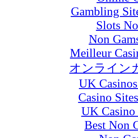
Gambling Sit
Slots N
Non Gams
Meilleur Casi
オンライン
UK Casinos
Casino Site
UK Casino
Best Non 