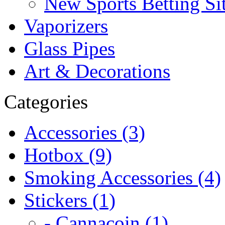
New Sports Betting Si
Vaporizers
Glass Pipes
Art & Decorations
Categories
Accessories (3)
Hotbox (9)
Smoking Accessories (4)
Stickers (1)
- Cannacoin (1)