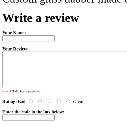
Write a review
Your Name:
Your Review:
Note:
HTML is not translated!
Rating:
Bad
Good
Enter the code in the box below: