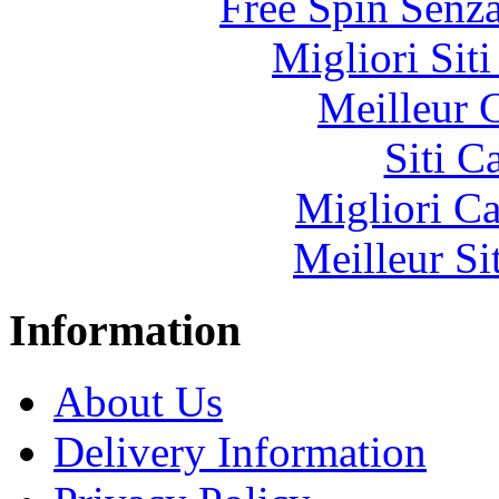
Free Spin Senz
Migliori Sit
Meilleur 
Siti C
Migliori 
Meilleur Si
Information
About Us
Delivery Information