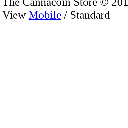
The Cannacoin Store © 20
View
Mobile
/ Standard