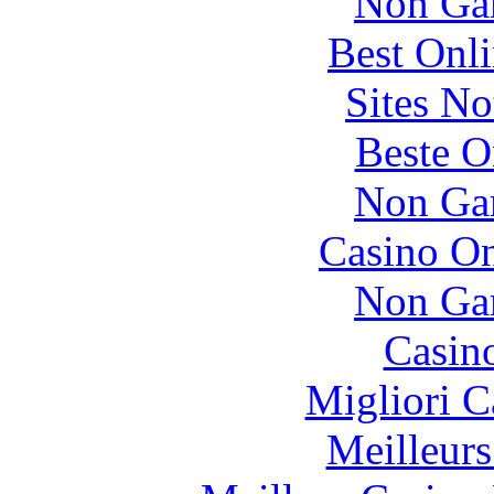
Non Ga
Best Onl
Sites N
Beste O
Non Ga
Casino O
Non Ga
Casin
Migliori 
Meilleurs