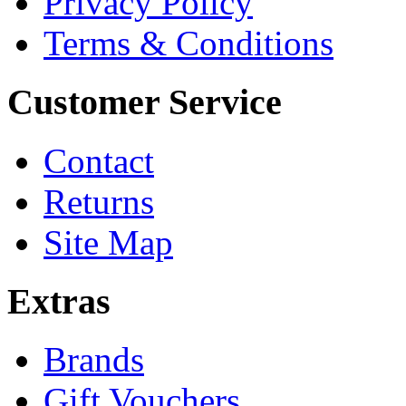
Privacy Policy
Terms & Conditions
Customer Service
Contact
Returns
Site Map
Extras
Brands
Gift Vouchers