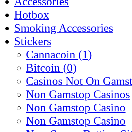
Accessories
Hotbox
Smoking Accessories
Stickers
Cannacoin (1)
Bitcoin (0)
Casinos Not On Gams
Non Gamstop Casinos
Non Gamstop Casino
Non Gamstop Casino