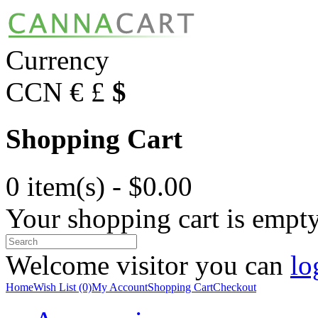
Currency
CCN
€
£
$
Shopping Cart
0 item(s) - $0.00
Your shopping cart is empt
Welcome visitor you can
lo
Home
Wish List (0)
My Account
Shopping Cart
Checkout