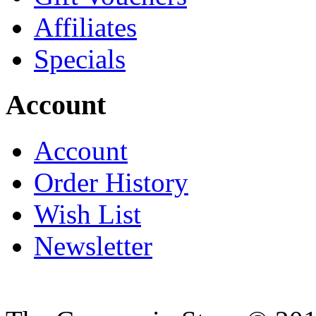
Affiliates
Specials
Account
Account
Order History
Wish List
Newsletter