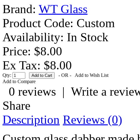
Brand:
WT Glass
Product Code:
Custom
Availability:
In Stock
Price: $8.00
Ex Tax: $8.00
Qty:
- OR -
Add to Wish List
Add to Compare
0 reviews
|
Write a revie
Share
Description
Reviews (0)
Custom glass dabber made