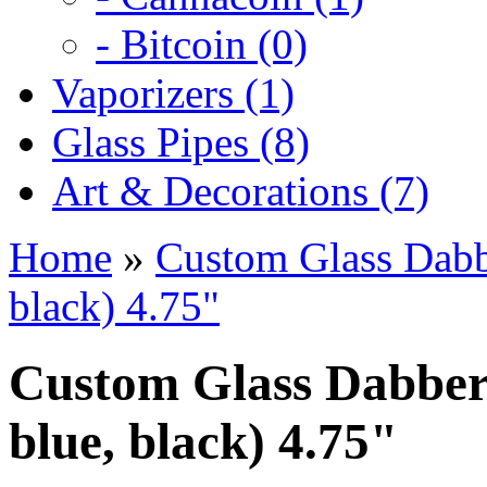
- Bitcoin (0)
Vaporizers (1)
Glass Pipes (8)
Art & Decorations (7)
Home
»
Custom Glass Dabbe
black) 4.75"
Custom Glass Dabber 
blue, black) 4.75"