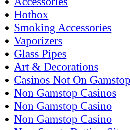
Accessories
Hotbox
Smoking Accessories
Vaporizers
Glass Pipes
Art & Decorations
Casinos Not On Gamsto
Non Gamstop Casinos
Non Gamstop Casino
Non Gamstop Casino