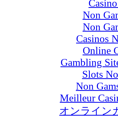
Casin
Non Gam
Non Gam
Casinos 
Online 
Gambling Sit
Slots N
Non Gams
Meilleur Casi
オンライン