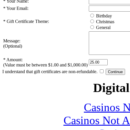
*
Your Name:
*
Your Email:
Birthday
*
Gift Certificate Theme:
Christmas
General
Message:
(Optional)
*
Amount:
(Value must be between $1.00 and $1,000.00)
I understand that gift certificates are non-refundable.
Digital
Casinos 
Casinos Not A