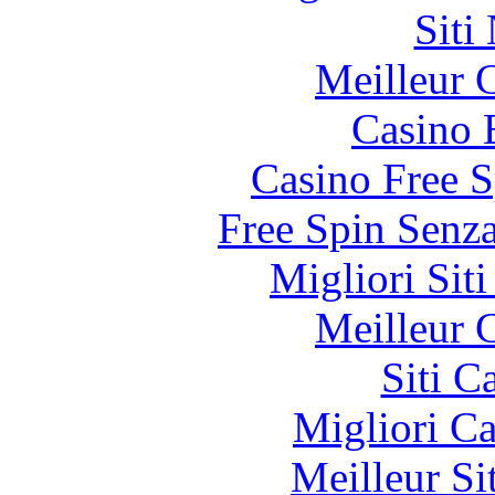
Siti
Meilleur 
Casino 
Casino Free S
Free Spin Senz
Migliori Sit
Meilleur 
Siti C
Migliori 
Meilleur Si