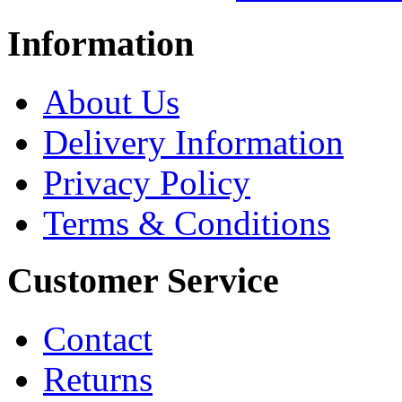
Information
About Us
Delivery Information
Privacy Policy
Terms & Conditions
Customer Service
Contact
Returns