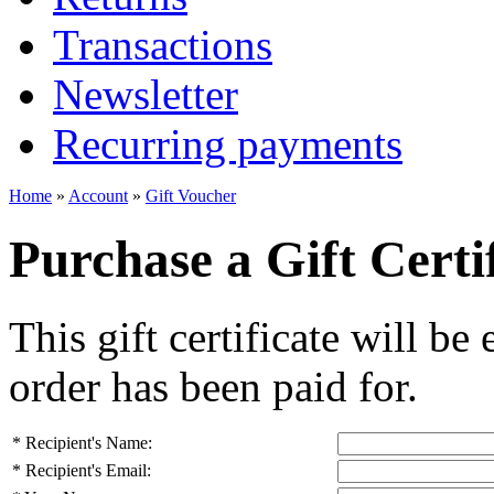
Transactions
Newsletter
Recurring payments
Home
»
Account
»
Gift Voucher
Purchase a Gift Certi
This gift certificate will be
order has been paid for.
*
Recipient's Name:
*
Recipient's Email: