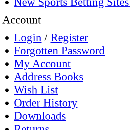
New Sports Betting Site
Account
Login
/
Register
Forgotten Password
My Account
Address Books
Wish List
Order History
Downloads
Returns