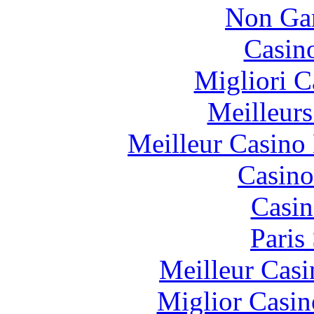
Non Ga
Casin
Migliori 
Meilleurs
Meilleur Casino
Casino
Casin
Paris
Meilleur Casi
Miglior Casi