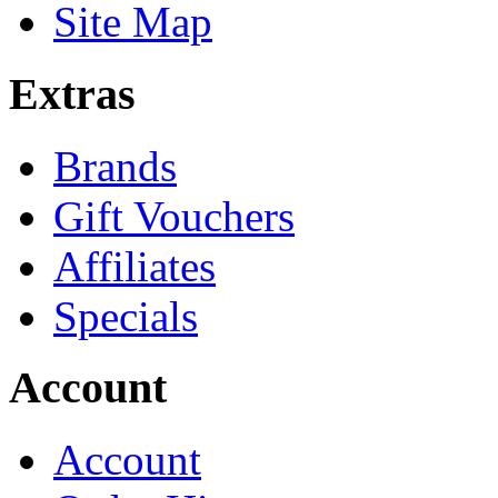
Site Map
Extras
Brands
Gift Vouchers
Affiliates
Specials
Account
Account