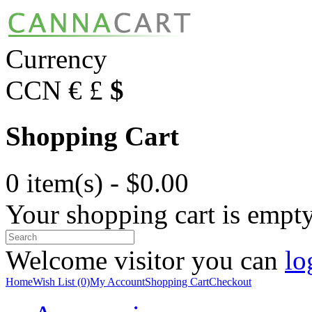
Currency
CCN
€
£
$
Shopping Cart
0 item(s) - $0.00
Your shopping cart is empt
Welcome visitor you can
lo
Home
Wish List (0)
My Account
Shopping Cart
Checkout