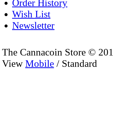
Order History
Wish List
Newsletter
The Cannacoin Store © 20
View
Mobile
/ Standard