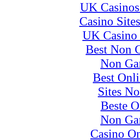
UK Casinos
Casino Site
UK Casino
Best Non 
Non Ga
Best Onl
Sites N
Beste O
Non Ga
Casino O