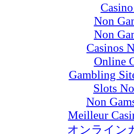
Casin
Non Gam
Non Gam
Casinos 
Online 
Gambling Sit
Slots N
Non Gams
Meilleur Casi
オンライン