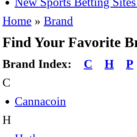
New Sports Betting Site
Home
»
Brand
Find Your Favorite B
Brand Index:
C
H
P
C
Cannacoin
H