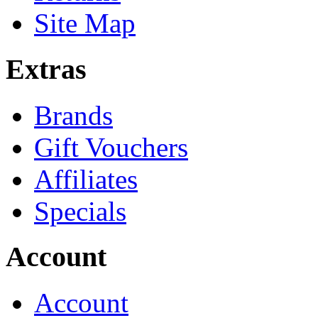
Site Map
Extras
Brands
Gift Vouchers
Affiliates
Specials
Account
Account