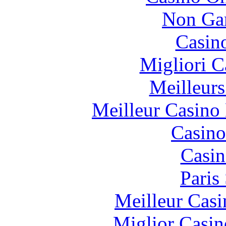
Non Ga
Casin
Migliori 
Meilleurs
Meilleur Casino
Casino
Casin
Paris
Meilleur Casi
Miglior Casi