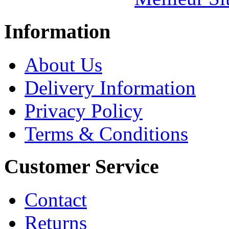
Information
About Us
Delivery Information
Privacy Policy
Terms & Conditions
Customer Service
Contact
Returns