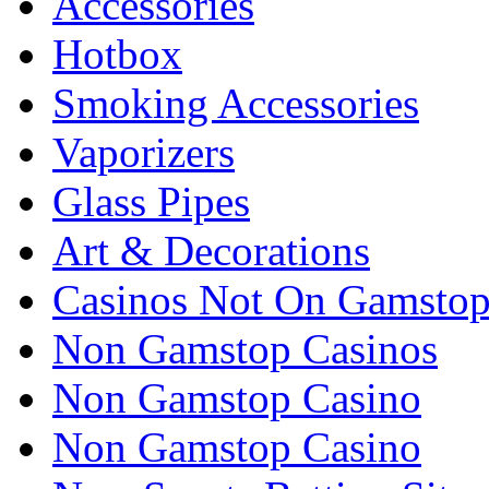
Accessories
Hotbox
Smoking Accessories
Vaporizers
Glass Pipes
Art & Decorations
Casinos Not On Gamsto
Non Gamstop Casinos
Non Gamstop Casino
Non Gamstop Casino