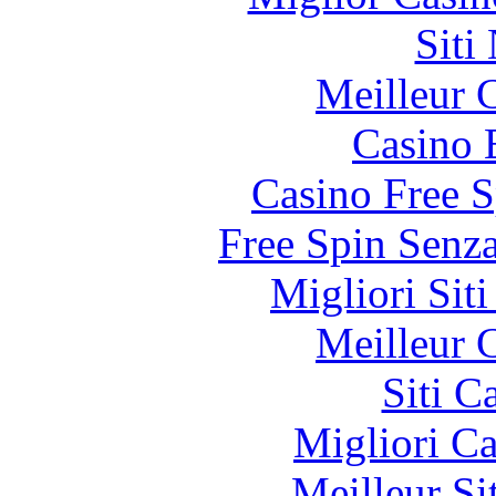
Siti
Meilleur 
Casino 
Casino Free S
Free Spin Senz
Migliori Sit
Meilleur 
Siti C
Migliori 
Meilleur Si