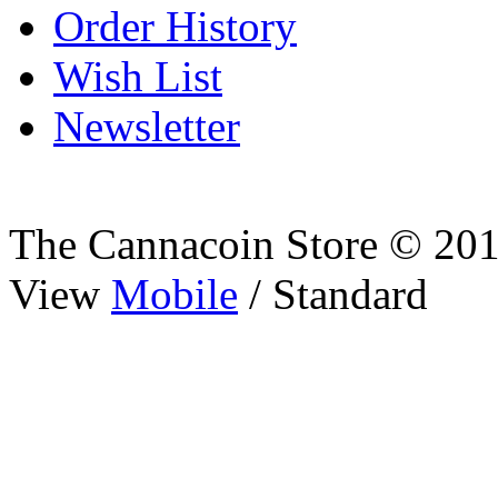
Order History
Wish List
Newsletter
The Cannacoin Store © 20
View
Mobile
/ Standard