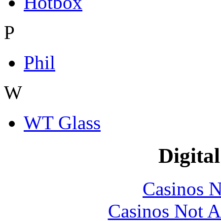
Hotbox
P
Phil
W
WT Glass
Digital
Casinos 
Casinos Not A