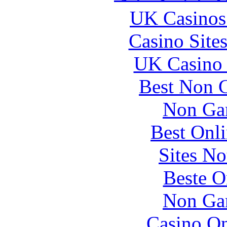
UK Casinos
Casino Site
UK Casino
Best Non 
Non Ga
Best Onl
Sites N
Beste O
Non Ga
Casino O