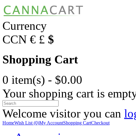
Currency
CCN
€
£
$
Shopping Cart
0 item(s) - $0.00
Your shopping cart is empt
Welcome visitor you can
lo
Home
Wish List (0)
My Account
Shopping Cart
Checkout