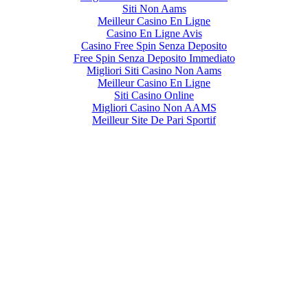
Siti Non Aams
Meilleur Casino En Ligne
Casino En Ligne Avis
Casino Free Spin Senza Deposito
Free Spin Senza Deposito Immediato
Migliori Siti Casino Non Aams
Meilleur Casino En Ligne
Siti Casino Online
Migliori Casino Non AAMS
Meilleur Site De Pari Sportif