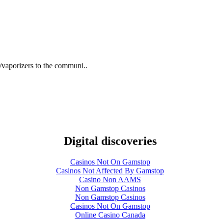
ig/vaporizers to the communi..
Digital discoveries
Casinos Not On Gamstop
Casinos Not Affected By Gamstop
Casino Non AAMS
Non Gamstop Casinos
Non Gamstop Casinos
Casinos Not On Gamstop
Online Casino Canada