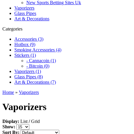
New Sports Betting Sites Uk
Vaporizers
Glass Pipes
Art & Decorations
Categories
Accessories (3)
Hotbox (9)
Smoking Accessories (4)
Stickers (1)
- Cannacoin (1)
- Bitcoin (0)
Vaporizers (1)
Glass Pipes (8)
Art & Decorations (7)
Home
»
Vaporizers
Vaporizers
Display:
List
/
Grid
Show:
Sort By: