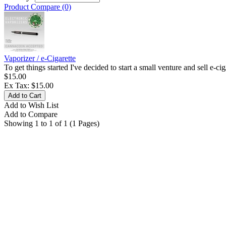
Product Compare (0)
Vaporizer / e-Cigarette
To get things started I've decided to start a small venture and sell e-c
$15.00
Ex Tax: $15.00
Add to Wish List
Add to Compare
Showing 1 to 1 of 1 (1 Pages)