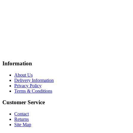
Information
About Us
Delivery Information
Privacy Policy
Terms & Conditions
Customer Service
Contact
Returns
Site Map