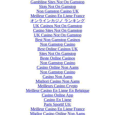
Gambling Sites Not On Gamstop
Slots Not On Gamstop
Non Gamstop Casino UK
Meilleur Casino En Ligne France
オンラインカジノ ランキング
UK Casinos Not On Gamstop
Casino Sites Not On Gamstop
UK Casino Not On Gamstop
Best Non Gamstop Casinos
Non Gamstop Casino
Best Online Casinos UK
Sites Not On Gamstop
Beste Online Casinos
Non Gamstop Casino
Casino Online Non Aams
Non Gamstop Casino
Casino Non Aams
Migliori Casino Non Aams
Meilleurs Casino Crypto
Meilleur Casino En Ligne En Belgique
Casino Online App
Casino En Ligne
Paris Sportif Ufc
Meilleur Casino En Ligne France
Miglior Casino Online Non Aams