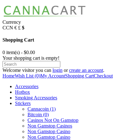
Currency
CCN
€
£
$
Shopping Cart
0 item(s) - $0.00
Your shopping cart is empty!
Welcome visitor you can
login
or
create an account
.
Home
Wish List (0)
My Account
Shopping Cart
Checkout
Accessories
Hotbox
Smoking Accessories
Stickers
Cannacoin (1)
Bitcoin (0)
Casinos Not On Gamstop
Non Gamstop Casinos
Non Gamstop Casino
Non Gamstop Casino