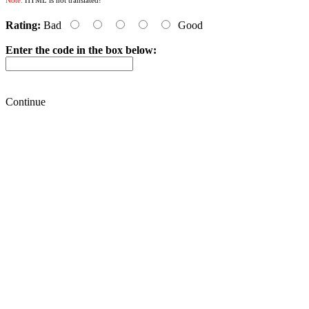
Note:
HTML is not translated!
Rating:
Bad
Good
Enter the code in the box below:
Continue