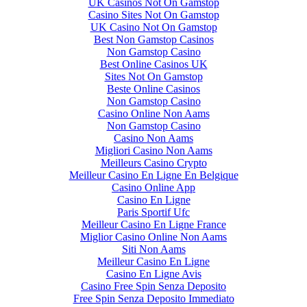
UK Casinos Not On Gamstop
Casino Sites Not On Gamstop
UK Casino Not On Gamstop
Best Non Gamstop Casinos
Non Gamstop Casino
Best Online Casinos UK
Sites Not On Gamstop
Beste Online Casinos
Non Gamstop Casino
Casino Online Non Aams
Non Gamstop Casino
Casino Non Aams
Migliori Casino Non Aams
Meilleurs Casino Crypto
Meilleur Casino En Ligne En Belgique
Casino Online App
Casino En Ligne
Paris Sportif Ufc
Meilleur Casino En Ligne France
Miglior Casino Online Non Aams
Siti Non Aams
Meilleur Casino En Ligne
Casino En Ligne Avis
Casino Free Spin Senza Deposito
Free Spin Senza Deposito Immediato