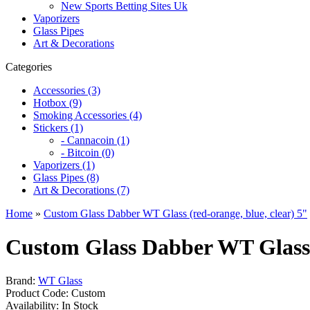
New Sports Betting Sites Uk
Vaporizers
Glass Pipes
Art & Decorations
Categories
Accessories (3)
Hotbox (9)
Smoking Accessories (4)
Stickers (1)
- Cannacoin (1)
- Bitcoin (0)
Vaporizers (1)
Glass Pipes (8)
Art & Decorations (7)
Home
»
Custom Glass Dabber WT Glass (red-orange, blue, clear) 5"
Custom Glass Dabber WT Glass (
Brand:
WT Glass
Product Code:
Custom
Availability:
In Stock