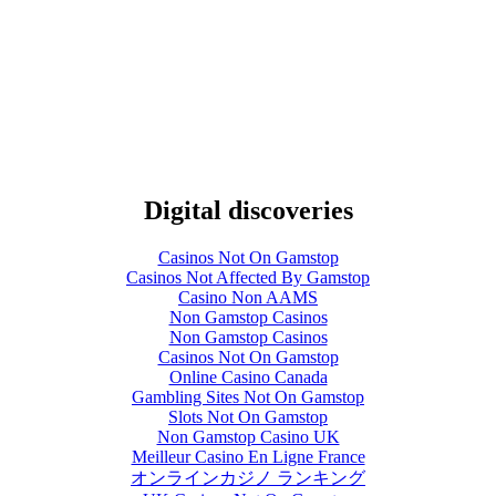
Digital discoveries
Casinos Not On Gamstop
Casinos Not Affected By Gamstop
Casino Non AAMS
Non Gamstop Casinos
Non Gamstop Casinos
Casinos Not On Gamstop
Online Casino Canada
Gambling Sites Not On Gamstop
Slots Not On Gamstop
Non Gamstop Casino UK
Meilleur Casino En Ligne France
オンラインカジノ ランキング