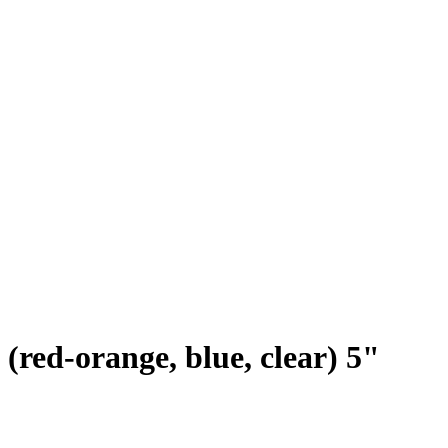
red-orange, blue, clear) 5"