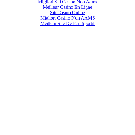
Migliori Siti Casino Non Aams
Meilleur Casino En Ligne
Siti Casino Online
Migliori Casino Non AAMS
Meilleur Site De Pari Sportif