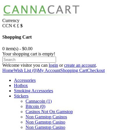
Currency
CCN
€
£
$
Shopping Cart
0 item(s) - $0.00
Your shopping cart is empty!
Welcome visitor you can
login
or
create an account
.
Home
Wish List (0)
My Account
Shopping Cart
Checkout
Accessories
Hotbox
Smoking Accessories
Stickers
Cannacoin (1)
Bitcoin (0)
Casinos Not On Gamstop
Non Gamstop Casinos
Non Gamstop Casino
Non Gamstop Casino