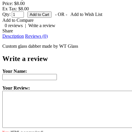
Price: $8.00
Ex Tax: $8.00
Qty:
- OR -
Add to Wish List
Add to Compare
0 reviews
|
Write a review
Share
Description
Reviews (0)
Custom glass dabber made by WT Glass
Write a review
Your Name:
Your Review: