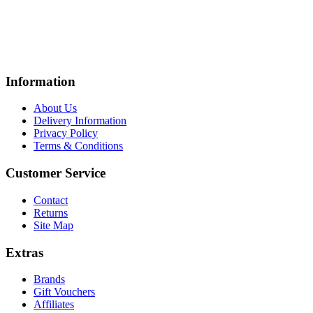
Information
About Us
Delivery Information
Privacy Policy
Terms & Conditions
Customer Service
Contact
Returns
Site Map
Extras
Brands
Gift Vouchers
Affiliates