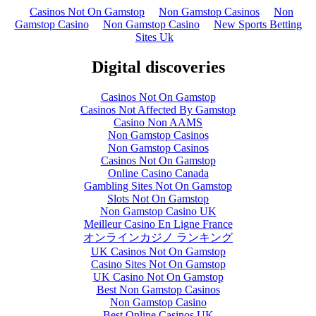
Casinos Not On Gamstop
Non Gamstop Casinos
Non
Gamstop Casino
Non Gamstop Casino
New Sports Betting
Sites Uk
Digital discoveries
Casinos Not On Gamstop
Casinos Not Affected By Gamstop
Casino Non AAMS
Non Gamstop Casinos
Non Gamstop Casinos
Casinos Not On Gamstop
Online Casino Canada
Gambling Sites Not On Gamstop
Slots Not On Gamstop
Non Gamstop Casino UK
Meilleur Casino En Ligne France
オンラインカジノ ランキング
UK Casinos Not On Gamstop
Casino Sites Not On Gamstop
UK Casino Not On Gamstop
Best Non Gamstop Casinos
Non Gamstop Casino
Best Online Casinos UK